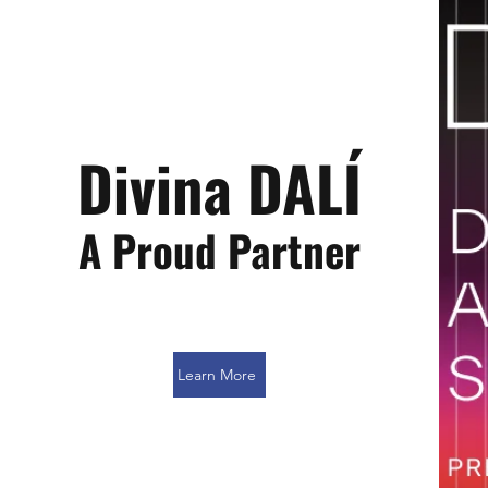
Divina DALÍ
A Proud Partner
Learn More