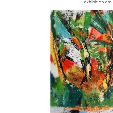
exhibition are