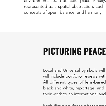
environment, i.e., a peaceful place. Final
represented as a spatial abstraction, such
concepts of open, balance, and harmony.
PICTURING PEACE
Local and Universal Symbols will
will include portfolio reviews w
All different types of lens-base
black and white, reportage, and i
their work to an international aud
Each Picturing Peace photograph