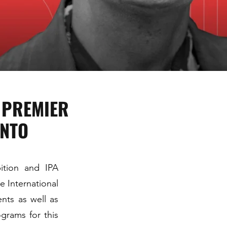
D PREMIER
ONTO
bition and IPA
e International
nts as well as
grams for this