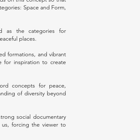
ategories: Space and Form,
 as the categories for
aceful places.
ed formations, and vibrant
for inspiration to create
ord concepts for peace,
nding of diversity beyond
trong social documentary
 us, forcing the viewer to