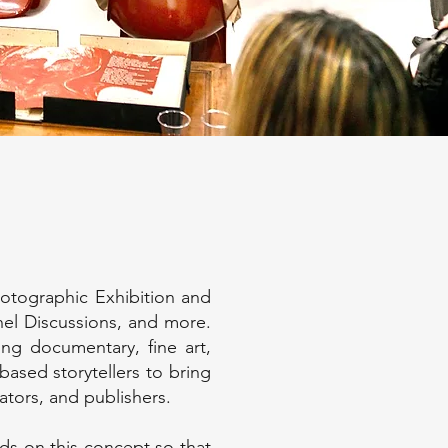
hotographic Exhibition and
nel Discussions, and more.
ding documentary, fine art,
based storytellers to bring
rators, and publishers.
s on this concept so that