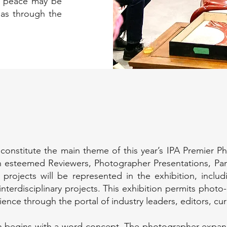
ly, peace may be
 as through the
 constitute the main theme of this year’s IPA Premier P
ith esteemed Reviewers, Photographer Presentations, Pa
d projects will be represented in the exhibition, inclu
nterdisciplinary projects. This exhibition permits photo-
ience through the portal of industry leaders, editors, cu
 begins with a word concept. The photographer expand