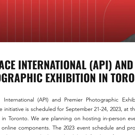
ACE INTERNATIONAL (API) AN
GRAPHIC EXHIBITION IN TOR
 International (API) and Premier Photographic Exhi
e initiative is scheduled for September 21-24, 2023, at th
l in Toronto. We are planning on hosting in-person eve
 online components. The 2023 event schedule and pro