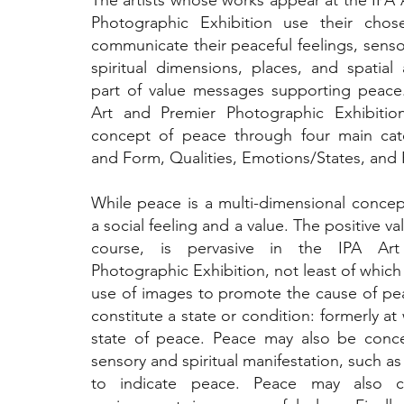
The artists whose works appear at the IPA 
Photographic Exhibition use their cho
communicate their peaceful feelings, senso
spiritual dimensions, places, and spatial 
part of value messages supporting peace
Art and Premier Photographic Exhibitio
concept of peace through four main cat
and Form, Qualities, Emotions/States, and 
While peace is a multi-dimensional concept,
a social feeling and a value. The positive va
course, is pervasive in the IPA Ar
Photographic Exhibition, not least of which
use of images to promote the cause of p
constitute a state or condition: formerly at 
state of peace. Peace may also be conce
sensory and spiritual manifestation, such as 
to indicate peace. Peace may also ch