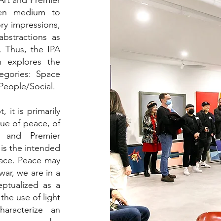
Art and Premier
sen medium to
ry impressions,
abstractions as
. Thus, the IPA
n explores the
egories: Space
People/Social.
 it is primarily
lue of peace, of
t and Premier
 is the intended
eace. Peace may
war, we are in a
ptualized as a
the use of light
aracterize an