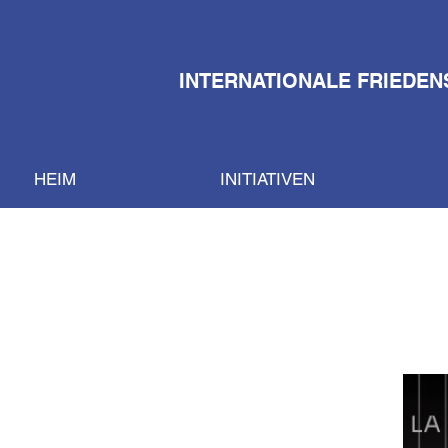
INTERNATIONALE FRIEDEN
HEIM
INITIATIVEN