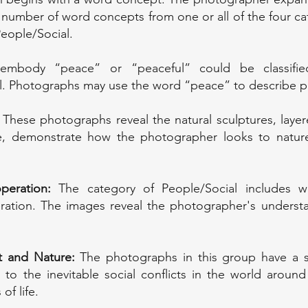
 number of word concepts from one or all of the four c
People/Social.
mbody “peace” or “peaceful” could be classified
l. Photographs may use the word “peace” to describe pe
These photographs reveal the natural sculptures, layer
e, demonstrate how the photographer looks to nature 
peration:
The category of People/Social includes w
ration. The images reveal the photographer's understa
nt and Nature:
The photographs in this group have a s
o the inevitable social conflicts in the world around
of life.