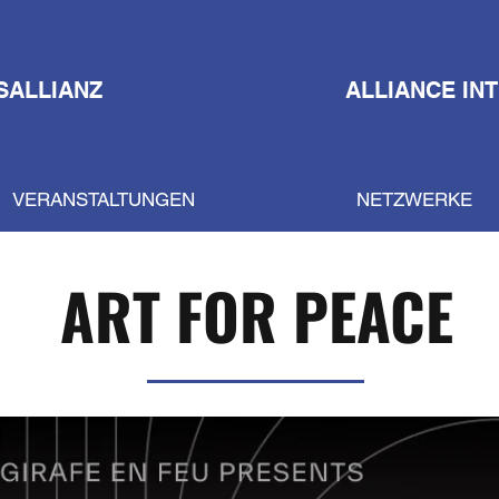
SALLIANZ
ALLIANCE IN
VERANSTALTUNGEN
NETZWERKE
ART FOR PEACE