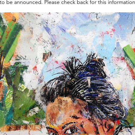
 to be announced. Please check back for this information