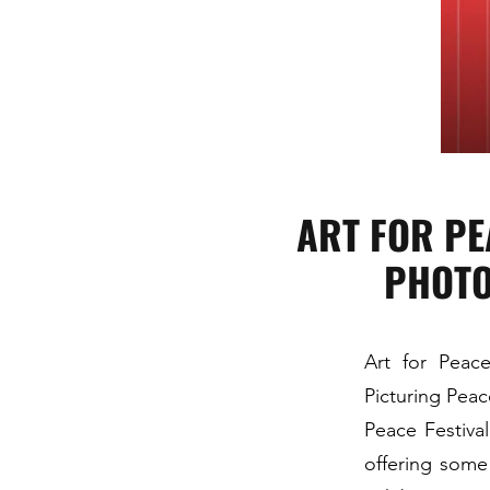
ART FOR PE
PHOTO
Art for Peace
Picturing Peac
Peace Festiva
offering some