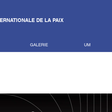
TERNATIONALE DE LA PAIX
GALERIE
UM