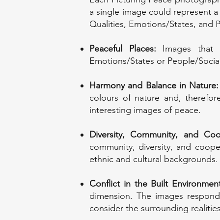
a single image could represent a
Qualities, Emotions/States, and 
Peaceful Places:
Images that e
Emotions/States or People/Socia
Harmony and Balance in Nature:
colours of nature and, therefor
interesting images of peace.
Diversity, Community, and Coo
community, diversity, and coope
ethnic and cultural backgrounds.
Conflict in the Built Environme
dimension. The images respond t
consider the surrounding realities 