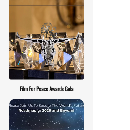
Film For Peace Awards Gala