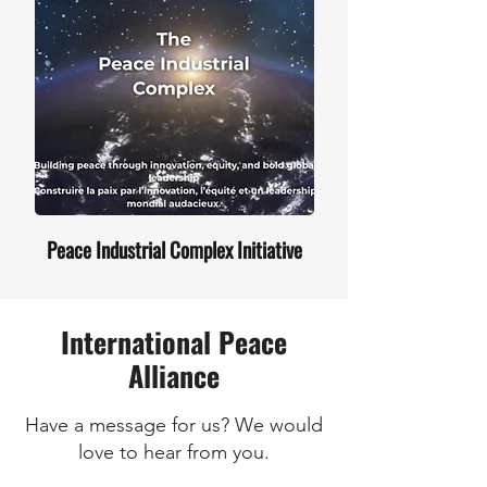
Peace Industrial Complex Initiative
International Peace
Alliance
Have a message for us? We would
love to hear from you.