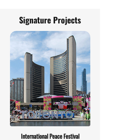
Signature Projects
International Peace Festival