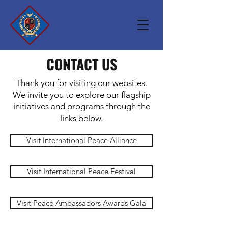
CONTACT US
Thank you for visiting our websites.
We invite you to explore our flagship
initiatives and programs through the
links below.
Visit International Peace Alliance
Visit International Peace Festival
Visit Peace Ambassadors Awards Gala