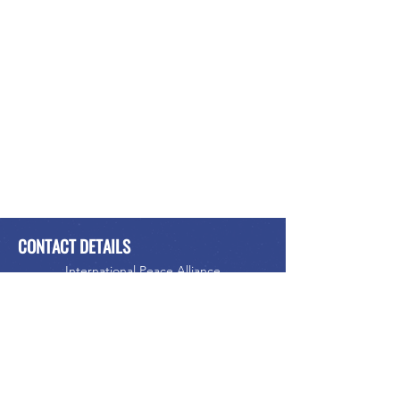
CONTACT DETAILS
International Peace Alliance
Alliance Internationale de la Paix
Phone:
416-523-5023
Email:
info@internationalpeacealliance.net