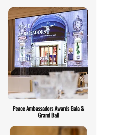
Peace Ambassadors Awards Gala &
Grand Ball