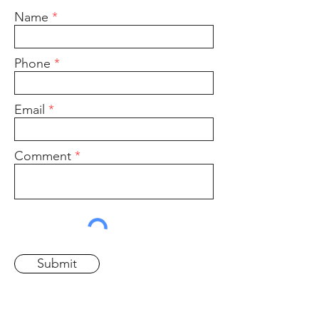
Name
Phone
Email
Comment
Submit