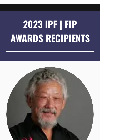
2023 IPF | FIP
AWARDS RECIPIENTS