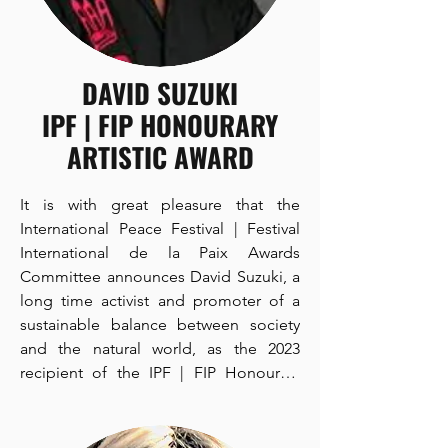
DAVID SUZUKI
IPF | FIP HONOURARY
ARTISTIC AWARD
It is with great pleasure that the 
International Peace Festival | Festival 
International de la Paix Awards 
Committee announces David Suzuki, a 
long time activist and promoter of a 
sustainable balance between society 
and the natural world, as the 2023 
recipient of the IPF | FIP Honourary 
Artistic Award to be formally presented 
to Mr. Suzuki at the IPF | FIP Awards 
Ceremony that will be held in Toronto, 