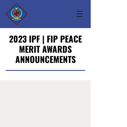
2023 IPF | FIP PEACE
MERIT AWARDS
ANNOUNCEMENTS