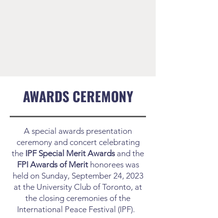
AWARDS CEREMONY
A special awards presentation
ceremony and concert celebrating
the
IPF Special Merit Awards
and the
FPI Awards of Merit
honorees was
held on Sunday, September 24, 2023
at the University Club of Toronto, at
the closing ceremonies of the
International Peace Festival (IPF).