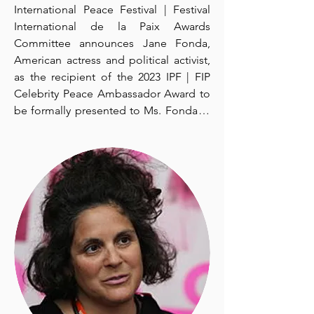
been known for his television and radio 
International Peace Festival | Festival 
series, documentaries and books 
International de la Paix Awards 
about nature and the environment. He 
Committee announces Jane Fonda, 
is best known as host and narrator of 
American actress and political activist, 
the popular and long-running CBC 
as the recipient of the 2023 IPF | FIP 
Television science program The Nature 
Celebrity Peace Ambassador Award to 
of Things, seen in over 40 countries. He 
be formally presented to Ms. Fonda at 
is also well known for criticizing 
the IPF | FIP Awards Ceremony that will 
governments for their lack of action to 
be held in Toronto, Canada, on 
protect the environment.  

September 24, 2023.   

Mr. Suzuki began in television on 
The IPF | FIP Celebrity Peace 
January 10, 1971 with the weekly 
Ambassador Award is given annually to 
children's show Suzuki on Science. In 
a celebrity who uses their fame and 
1974, he founded the radio program 
influence to make a real difference in 
Quirks & Quarks, which he also hosted 
the world.  The purpose of the award is 
on CBC AM radio (the forerunner of 
to honour a man or woman of peace 
CBC Radio One) from 1975 to 1979. 
from the world of culture and 
Throughout the 1970s, he also hosted 
entertainment who has stood up for 