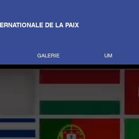
TERNATIONALE DE LA PAIX
GALERIE
UM