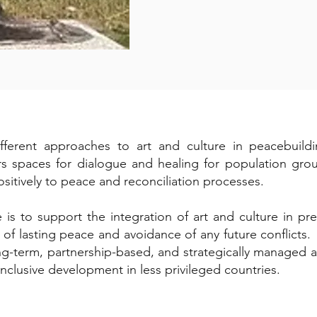
rent approaches to art and culture in peacebuilding
s spaces for dialogue and healing for population group
sitively to peace and reconciliation processes.
 to support the integration of art and culture in pre-
d of lasting peace and avoidance of any future conflict
ong-term, partnership-based, and strategically managed
nclusive development in less privileged countries.