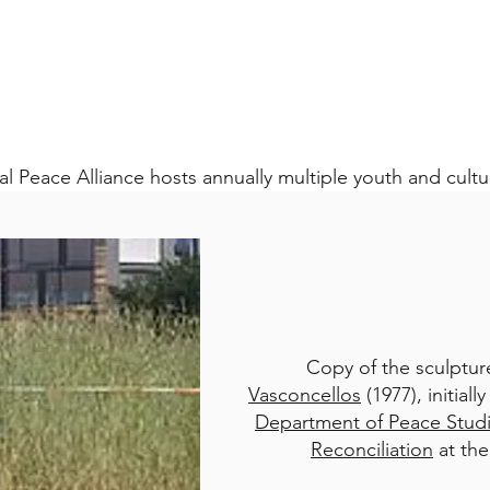
al Peace Alliance hosts annually multiple youth and cult
Copy of the sculptu
Vasconcellos
(1977), initial
Department of Peace Stud
Reconciliation
at the