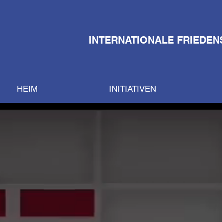
INTERNATIONALE FRIEDEN
HEIM
INITIATIVEN