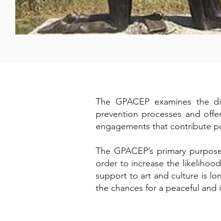
The GPACEP examines the diffe
prevention processes and offer
engagements that contribute po
The GPACEP’s primary purpose is
order to increase the likelihoo
support to art and culture is l
the chances for a peaceful and i