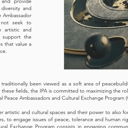
e and provide
 diversity and
ce Ambassador
 not seek to
 artistic and
o support the
s that value a
nce.
traditionally been viewed as a soft area of peacebuildi
 these fields, the IPA is committed to maximizing the ro
obal Peace Ambassadors and Cultural Exchange Program 
er artistic and cultural spaces and their power to also
ies, to engage issues of peace, tolerance and human rig
ral Exchange Program consists in engaging communiti