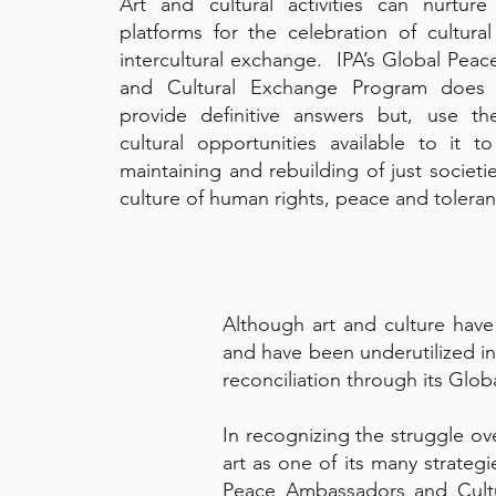
Art and cultural activities can nurtur
platforms for the celebration of cultural
intercultural exchange. IPA’s Global Pea
and Cultural Exchange Program does
provide definitive answers but, use the
cultural opportunities available to it t
maintaining and rebuilding of just societie
culture of human rights, peace and tolera
Although art and culture have 
and have been underutilized in
reconciliation through its Gl
In recognizing the struggle ov
art as one of its many strateg
Peace Ambassadors and Cultu