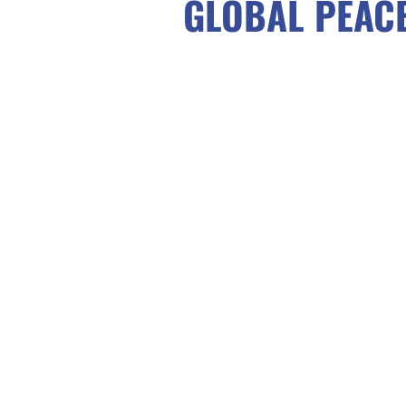
GLOBAL PEAC