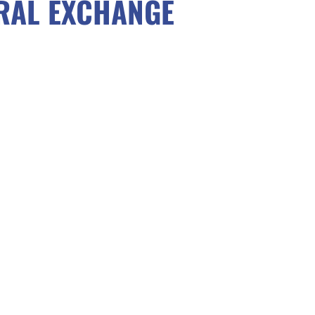
RAL EXCHANGE