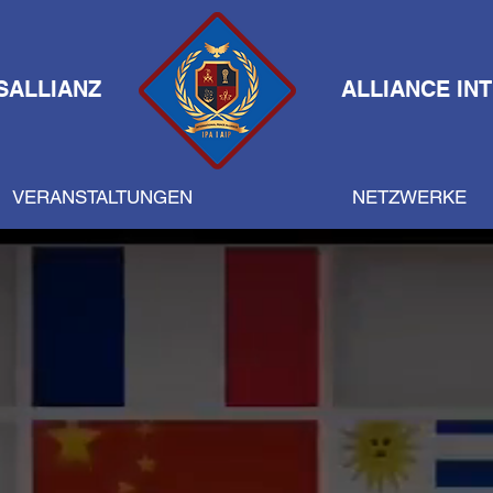
SALLIANZ
ALLIANCE IN
VERANSTALTUNGEN
NETZWERKE