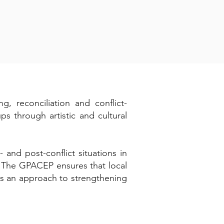
, reconciliation and conflict-
s through artistic and cultural
 and post-conflict situations in
s. The GPACEP ensures that local
 as an approach to strengthening