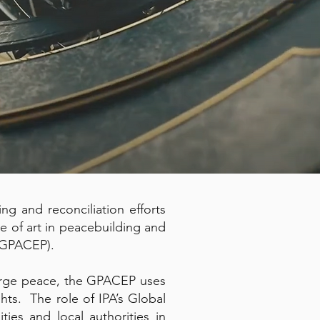
ng and reconciliation efforts
le of art in peacebuilding and
(GPACEP).
 forge peace, the GPACEP uses
hts. The role of IPA’s Global
es and local authorities in