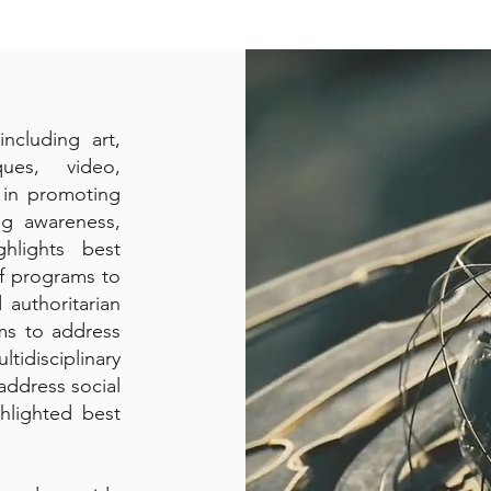
ncluding art,
ques, video,
e in promoting
ing awareness,
hlights best
of programs to
 authoritarian
rms to address
idisciplinary
address social
hlighted best