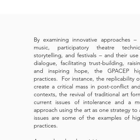
By examining innovative approaches – i
music, participatory theatre techni
storytelling, and festivals – and their us
dialogue, facilitating trust-building, rais
and inspiring hope, the GPACEP hig
practices. For instance, the replicability 
create a critical mass in post-conflict and
contexts, the revival of traditional art fo
current issues of intolerance and a mult
approach using the art as one strategy to 
issues are some of the examples of hig
practices.