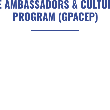
E AMBASSADORS & CULTU
PROGRAM (GPACEP)