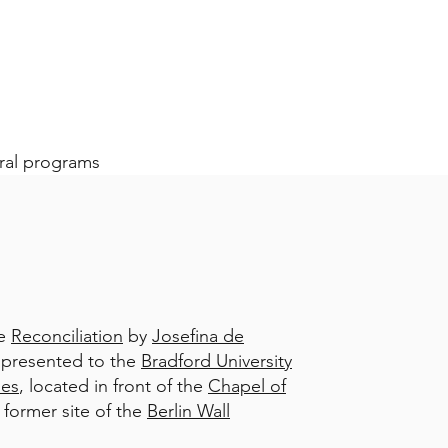
ural programs
re
Reconciliation
by
Josefina de
ly presented to the
Bradford University
ies
, located in front of the
Chapel of
 former site of the
Berlin Wall