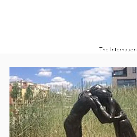
The Internation