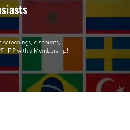
siasts
lm screenings, discounts,
PF | FIP with a Membership!