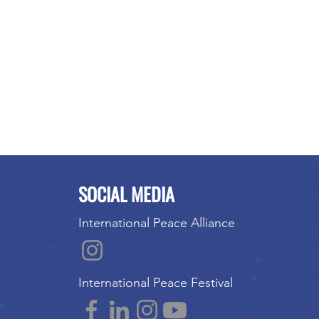
SOCIAL MEDIA
International Peace Alliance
International Peace Festival