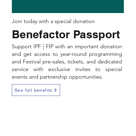
Join today with a special donation
Benefactor Passport
Support IPF | FIP with an important donation
and get access to year-round programming
and Festival pre-sales, tickets, and dedicated
service with exclusive invites to special
events and partnership opportunities.
See full benefits