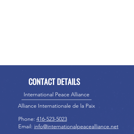
CONTACT DETAILS
International Peace Alliance
Alliance Internationale de la Paix
Phone:
416-523-5023
Email:
info@internationalpeacealliance.net