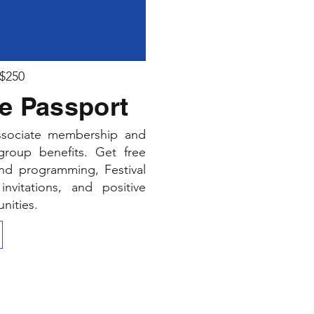
 $250
e Passport
associate membership and
 group benefits. Get free
und programming, Festival
invitations, and positive
nities.