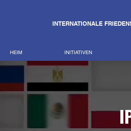
INTERNATIONALE FRIEDEN
HEIM
INITIATIVEN
I