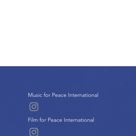
Music for Peace International
Film for Peace International