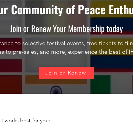
our Community of Peace Enthu
Join or Renew Your Membership today
ance to selective festival events, free tickets to fi
ss to pre-sales, and more, experience the best of I
Join or Renew
t works best for you: