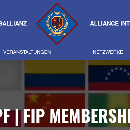
SALLIANZ
ALLIANCE IN
VERANSTALTUNGEN
NETZWERKE
PF | FIP MEMBERSH