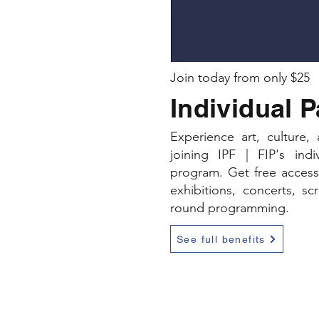
Join today from only $25
Individual 
Experience art, culture
joining IPF | FIP's ind
program. Get free access 
exhibitions, concerts, sc
round programming.
See full benefits