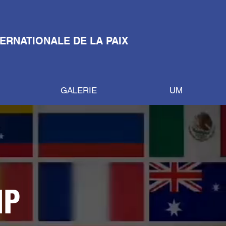
TERNATIONALE DE LA PAIX
GALERIE
UM
IP