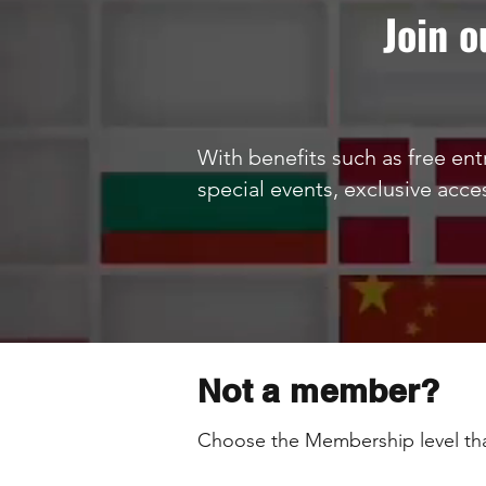
Join 
With benefits such as free entr
special events, exclusive acce
Not a member?
Choose the Membership level tha