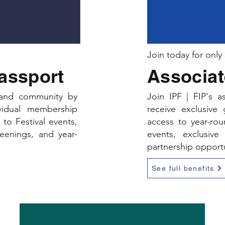
Join today for only
Passport
Associat
, and community by
Join IPF | FIP's 
ividual membership
receive exclusive
to Festival events,
access to year-ro
reenings, and year-
events, exclusive 
partnership opportu
See full benefits