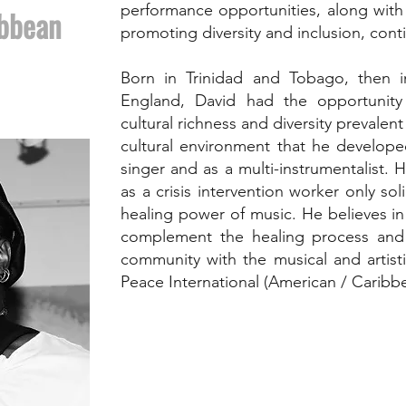
performance opportunities, along with h
ibbean
promoting diversity and inclusion, con
Born in Trinidad and Tobago, then 
England, David had the opportunity
cultural richness and diversity prevalent 
cultural environment that he develope
singer and as a multi-instrumentalist. H
as a crisis intervention worker only sol
healing power of music. He believes i
complement the healing process and s
community with the musical and artist
Peace International (American / Caribb