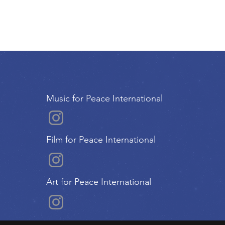
Music for Peace International
Film for Peace International
Art for Peace International