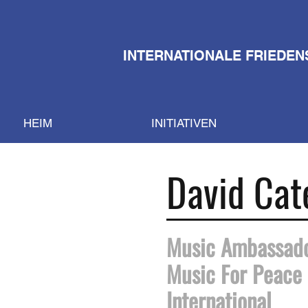
INTERNATIONALE FRIEDEN
HEIM
INITIATIVEN
David Cat
Music Ambassad
Music For Peace
International