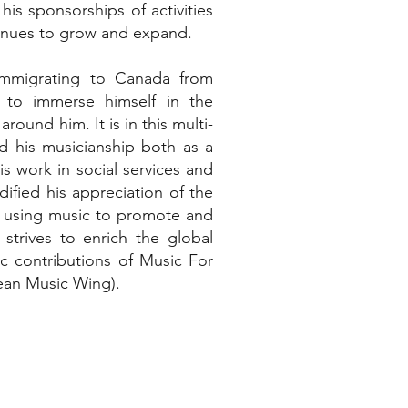
is sponsorships of activities
tinues to grow and expand.
immigrating to Canada from
 to immerse himself in the
around him. It is in this multi-
d his musicianship both as a
is work in social services and
idified his appreciation of the
n using music to promote and
trives to enrich the global
ic contributions of Music For
ean Music Wing).