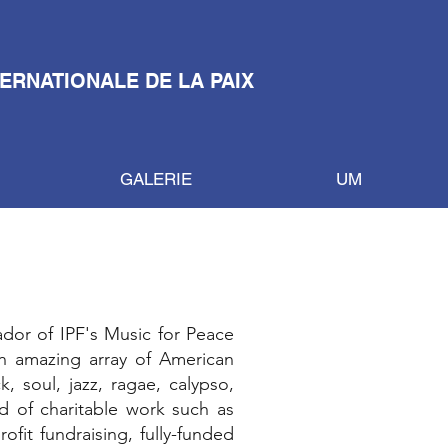
TERNATIONALE DE LA PAIX
GALERIE
UM
dor of IPF's Music for Peace
n amazing array of American
 soul, jazz, ragae, calypso,
d of charitable work such as
fit fundraising, fully-funded