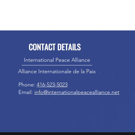
CONTACT DETAILS
International Peace Alliance
Alliance Internationale de la Paix
Phone:
416-523-5023
Email:
info@internationalpeacealliance.net