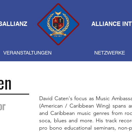
SALLIANZ
ALLIANCE IN
VERANSTALTUNGEN
NETZWERKE
en
David Caten's focus as Music Ambassa
or
(American / Caribbean Wing) spans a
and Caribbean music genres from rock,
soca, blues and more. His track recor
pro bono educational seminars, non-pro