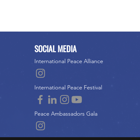
SOCIAL MEDIA
International Peace Alliance
International Peace Festival
Peace Ambassadors Gala