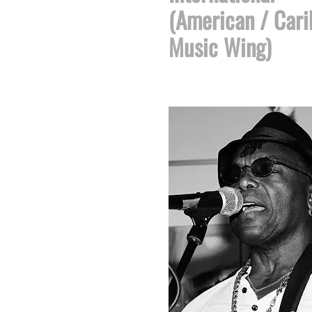
(American / Car
Music Wing)