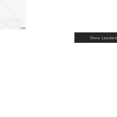
Show Leaders