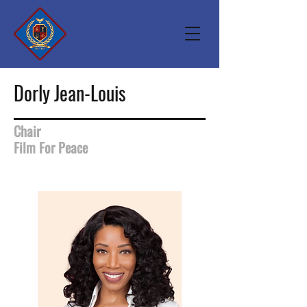
Dorly Jean-Louis
Chair
Film For Peace