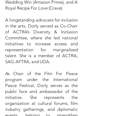
Wedding Win (Amazon Prime), and A
Royal Recipe For Love (Crave).
A longstanding advocate for inclusion
in the arts, Dorly served as Co-Chair
of ACTRA’s Diversity & Inclusion
Committee, where she led national
initiatives to increase access and
representation for marginalized
talent. She is a member of ACTRA,
SAG-AFTRA, and UDA.
As Chair of the Film For Peace
program under the International
Peace Festival, Dorly serves as the
public face and ambassador of the
initiative. She represents the
organization at cultural forums, film
industry gatherings, and diplomatic
events, helping to strengthen