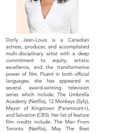
Dorly Jean-Louis is a Canadian
actress, producer, and accomplished
multi-disciplinary artist with a deep
commitment to equity, artistic
excellence, and the transformative
power of film. Fluent in both official
languages, she has appeared in
several award-winning television
series which include: The Umbrella
Academy (Netflix), 12 Monkeys (Syfy),
Mayor of Kingstown (Paramount+),
and Salvation (CBS). Her list of feature
film credits include: The Man From
Toronto (Netflix), May The Best