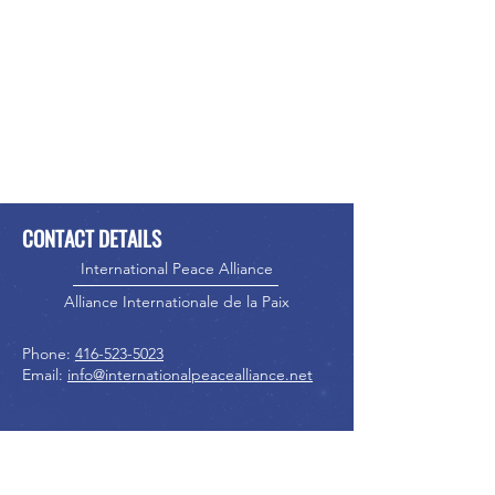
CONTACT DETAILS
International Peace Alliance
Alliance Internationale de la Paix
Phone:
416-523-5023
Email:
info@internationalpeacealliance.net
SOCIAL MEDIA
International Peace Alliance