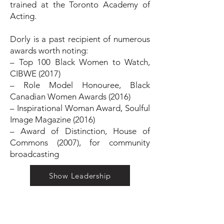
trained at the Toronto Academy of
Acting.
Dorly is a past recipient of numerous
awards worth noting:
– Top 100 Black Women to Watch,
CIBWE (2017)
– Role Model Honouree, Black
Canadian Women Awards (2016)
– Inspirational Woman Award, Soulful
Image Magazine (2016)
– Award of Distinction, House of
Commons (2007), for community
broadcasting
Show Leadership