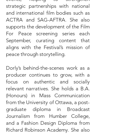
strategic partnerships with national
and international film bodies such as
ACTRA and SAG-AFTRA. She also
supports the development of the Film
For Peace screening series each
September, curating content that
aligns with the Festival’s mission of
peace through storytelling.
Dorly’s behind-the-scenes work as a
producer continues to grow, with a
focus on authentic and socially
relevant narratives. She holds a B.A.
(Honours) in Mass Communication
from the University of Ottawa, a post-
graduate diploma in Broadcast
Journalism from Humber College,
and a Fashion Design Diploma from
Richard Robinson Academy. She also