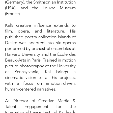
(Germany), the Smithsonian Institution
(USA), and the Louvre Museum
(France).
Kal’s creative influence extends to
film, opera, and literature. His
published poetry collection Islands of
Desire was adapted into six operas
performed by orchestral ensembles at
Harvard University and the École des
Beaux-Arts in Paris. Trained in motion
picture photography at the University
of Pennsylvania, Kal brings a
cinematic vision to all his projects,
with a focus on emotion-driven,
human-centered narratives.
As Director of Creative Media &
Talent Engagement for the
International Peace Festival, Kal leads