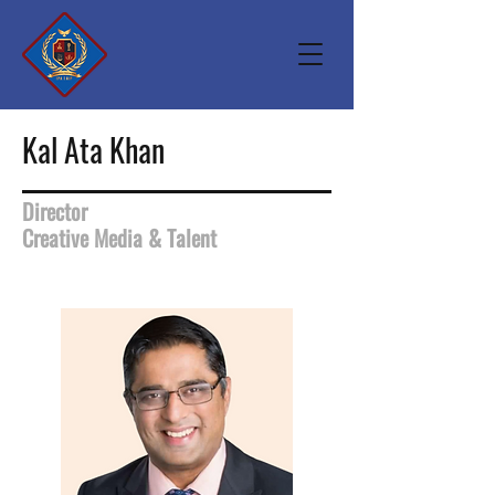
Kal Ata Khan
Director
Creative Media & Talent