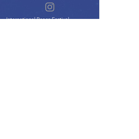
International Peace Festival
Peace Ambassadors Gala
Music for Peace International
Film for Peace International