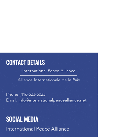
CONTACT DETAILS
International Peace Alliance
Alliance Internationale de la Paix
Phone:
416-523-5023
Email:
info@internationalpeacealliance.net
SOCIAL MEDIA
International Peace Alliance