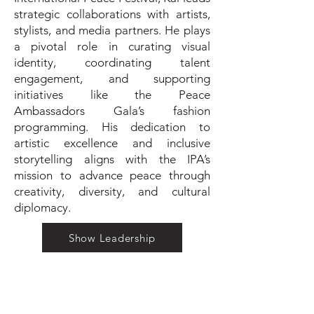
strategic collaborations with artists,
stylists, and media partners. He plays
a pivotal role in curating visual
identity, coordinating talent
engagement, and supporting
initiatives like the Peace
Ambassadors Gala’s fashion
programming. His dedication to
artistic excellence and inclusive
storytelling aligns with the IPA’s
mission to advance peace through
creativity, diversity, and cultural
diplomacy.
Show Leadership