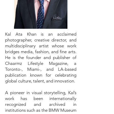
Kal Ata Khan is an acclaimed
photographer, creative director, and
multidisciplinary artist whose work
bridges media, fashion, and fine arts.
He is the founder and publisher of
Chaarmz Lifestyle Magazine, a
Toronto-, Miami-, and LA-based
publication known for celebrating
global culture, talent, and innovation.
A pioneer in visual storytelling, Kal’s
work has been internationally
recognized and archived in
institutions such as the BMW Museum