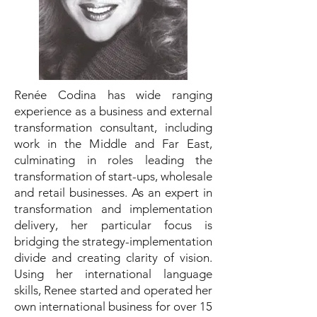
Renée Codina has wide ranging
experience as a business and external
transformation consultant, including
work in the Middle and Far East,
culminating in roles leading the
transformation of start-ups, wholesale
and retail businesses. As an expert in
transformation and implementation
delivery, her particular focus is
bridging the strategy-implementation
divide and creating clarity of vision.
Using her international language
skills, Renee started and operated her
own international business for over 15