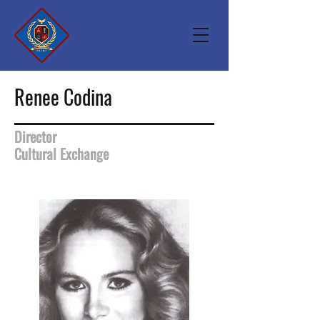
Renee Codina
Director
Cultural Exchange