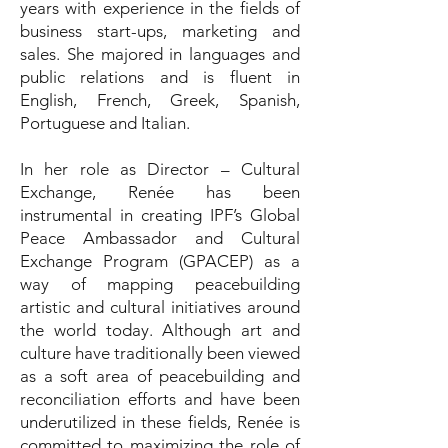
years with experience in the fields of
business start-ups, marketing and
sales. She majored in languages and
public relations and is fluent in
English, French, Greek, Spanish,
Portuguese and Italian.
In her role as Director – Cultural
Exchange, Renée has been
instrumental in creating IPF’s Global
Peace Ambassador and Cultural
Exchange Program (GPACEP) as a
way of mapping peacebuilding
artistic and cultural initiatives around
the world today. Although art and
culture have traditionally been viewed
as a soft area of peacebuilding and
reconciliation efforts and have been
underutilized in these fields, Renée is
committed to maximizing the role of