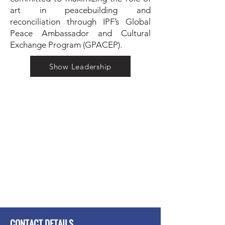
art in peacebuilding and
reconciliation through IPF’s Global
Peace Ambassador and Cultural
Exchange Program (GPACEP).
Show Leadership
CONTACT DETAILS