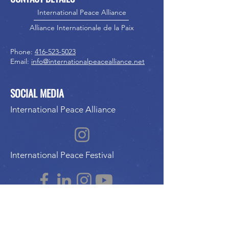
International Peace Alliance
Alliance Internationale de la Paix
Phone:
416-523-5023
Email:
info@internationalpeacealliance.net
SOCIAL MEDIA
International Peace Alliance
International Peace Festival
Peace Ambassadors Gala