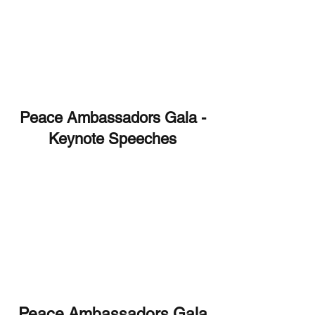
Peace Ambassadors Gala -
Keynote Speeches
Peace Ambassadors Gala