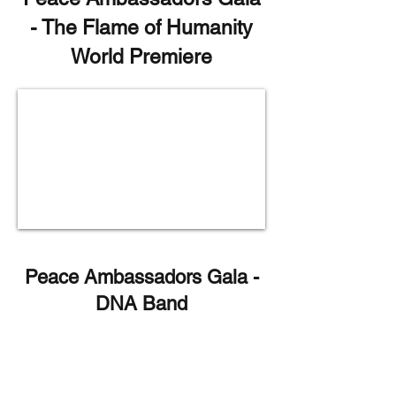
- The Flame of Humanity
World Premiere
Peace Ambassadors Gala -
DNA Band