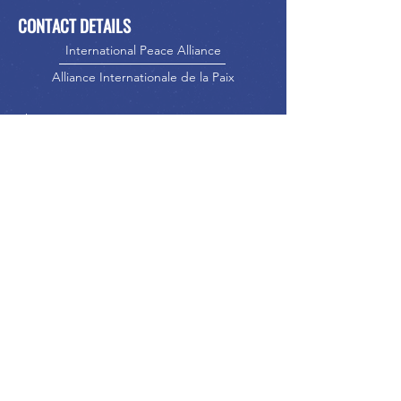
CONTACT DETAILS
International Peace Alliance
Alliance Internationale de la Paix
Phone:
416-523-5023
Email:
info@internationalpeacealliance.net
SOCIAL MEDIA
International Peace Alliance
International Peace Festival
Peace Ambassadors Gala