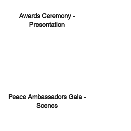
Awards Ceremony -
Presentation
Peace Ambassadors Gala -
Scenes