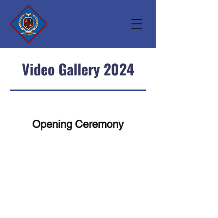
Video Gallery 2024
Opening Ceremony