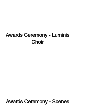
Awards Ceremony - Luminis
Choir
Awards Ceremony - Scenes