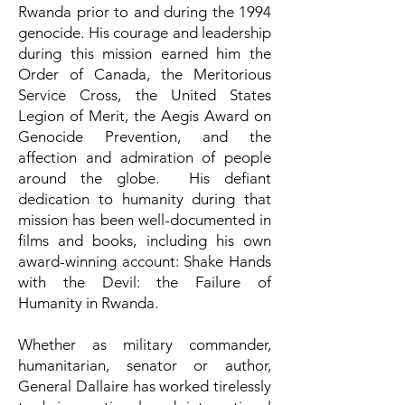
Rwanda prior to and during the 1994
genocide. His courage and leadership
during this mission earned him the
Order of Canada, the Meritorious
Service Cross, the United States
Legion of Merit, the Aegis Award on
Genocide Prevention, and the
affection and admiration of people
around the globe. His defiant
dedication to humanity during that
mission has been well-documented in
films and books, including his own
award-winning account: Shake Hands
with the Devil: the Failure of
Humanity in Rwanda.
Whether as military commander,
humanitarian, senator or author,
General Dallaire has worked tirelessly