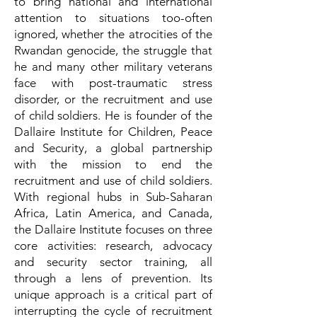
to bring national and international
attention to situations too-often
ignored, whether the atrocities of the
Rwandan genocide, the struggle that
he and many other military veterans
face with post-traumatic stress
disorder, or the recruitment and use
of child soldiers. He is founder of the
Dallaire Institute for Children, Peace
and Security, a global partnership
with the mission to end the
recruitment and use of child soldiers.
With regional hubs in Sub-Saharan
Africa, Latin America, and Canada,
the Dallaire Institute focuses on three
core activities: research, advocacy
and security sector training, all
through a lens of prevention. Its
unique approach is a critical part of
interrupting the cycle of recruitment