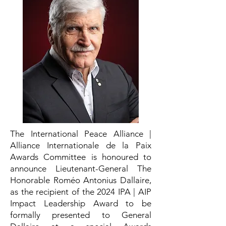
The International Peace Alliance |
Alliance Internationale de la Paix
Awards Committee is honoured to
announce Lieutenant-General The
Honorable Roméo Antonius Dallaire,
as the recipient of the 2024 IPA | AIP
Impact Leadership Award to be
formally presented to General