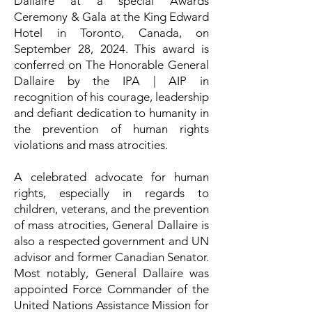
Dallaire at a special Awards
Ceremony & Gala at the King Edward
Hotel in Toronto, Canada, on
September 28, 2024. This award is
conferred on The Honorable General
Dallaire by the IPA | AIP in
recognition of his courage, leadership
and defiant dedication to humanity in
the prevention of human rights
violations and mass atrocities.
A celebrated advocate for human
rights, especially in regards to
children, veterans, and the prevention
of mass atrocities, General Dallaire is
also a respected government and UN
advisor and former Canadian Senator.
Most notably, General Dallaire was
appointed Force Commander of the
United Nations Assistance Mission for