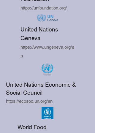
https://unfoundation.org/
United Nations
Geneva
https://www.ungeneva.org/e
n
United Nations Economic &
Social Council
https://ecosoc.un.org/en
World Food