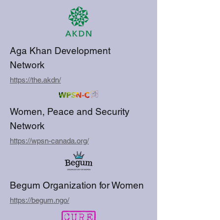
Aga Khan Development
Network
https://the.akdn/
Women, Peace and Security
Network
https://wpsn-canada.org/
Begum Organization for Women
https://begum.ngo/