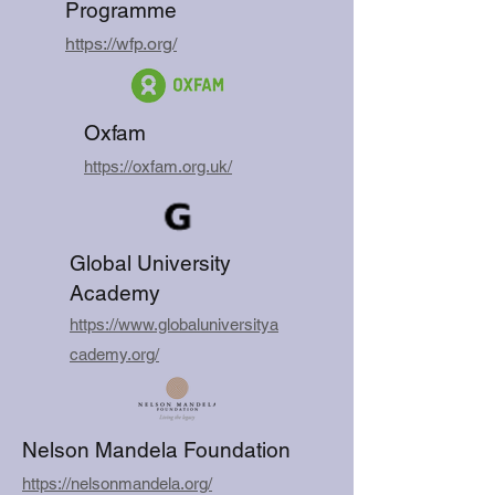
Programme
https://wfp.org/
Oxfam
https://oxfam.org.uk/
Global University
Academy
https://www.globaluniversitya
cademy.org/
Nelson Mandela Foundation
https://nelsonmandela.org/