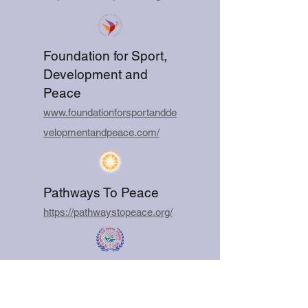
Foundation for Sport,
Development and
Peace
www.foundationforsportandde
velopmentandpeace.com/
Pathways To Peace
https://pathwaystopeace.org/
Sustainable Peace
and Development
Movement Nepal