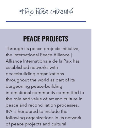
শান্তি বিল্ডিং নেটওয়ার্ক
PEACE PROJECTS
Through its peace projects initiative,
the International Peace Alliance |
Alliance
Internationale de la Paix
has
established networks with
peacebuilding organizations
throughout the world as part of its
burgeoning peace-building
international community committed to
the role and value of art and culture in
peace and reconciliation processes.
IPA is honoured to include the
following organizations in its network
of peace projects and cultural