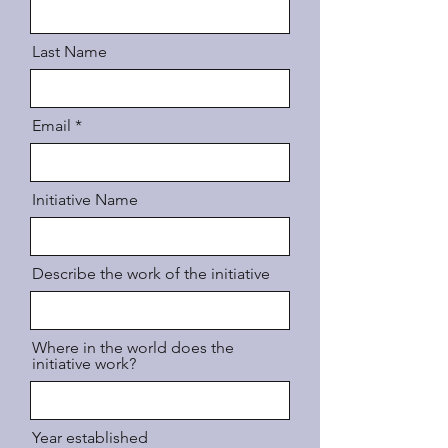
Last Name
Email
Initiative Name
Describe the work of the initiative
Where in the world does the
initiative work?
Year established