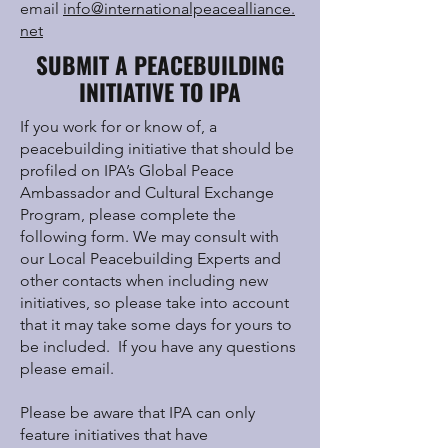
email
info@internationalpeacealliance.
net
SUBMIT A PEACEBUILDING
INITIATIVE TO IPA
If you work for or know of, a
peacebuilding initiative that should be
profiled on IPA’s Global Peace
Ambassador and Cultural Exchange
Program, please complete the
following form. We may consult with
our Local Peacebuilding Experts and
other contacts when including new
initiatives, so please take into account
that it may take some days for yours to
be included. If you have any questions
please email.
Please be aware that IPA can only
feature initiatives that have