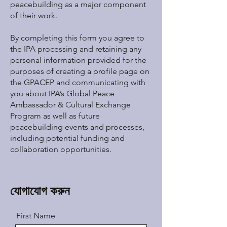
peacebuilding as a major component
of their work.
By completing this form you agree to
the IPA processing and retaining any
personal information provided for the
purposes of creating a profile page on
the GPACEP and communicating with
you about IPA’s Global Peace
Ambassador & Cultural Exchange
Program as well as future
peacebuilding events and processes,
including potential funding and
collaboration opportunities.
যোগাযোগ করুন
First Name