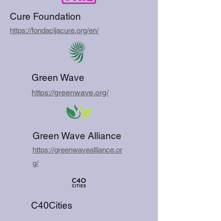
Cure Foundation
https://fondacijacure.org/en/
Green Wave
https://greenwave.org/
Green Wave Alliance
https://greenwavealliance.or
g/
C40Cities