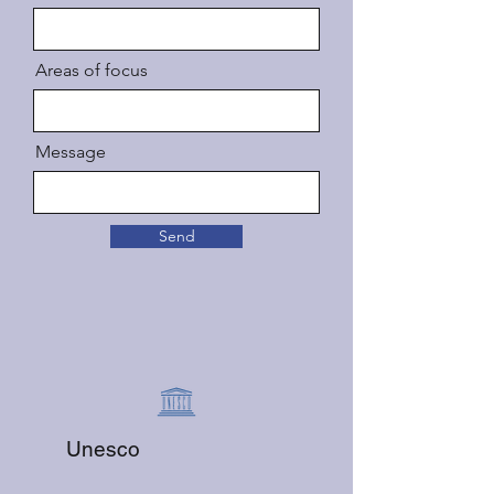
Areas of focus
Message
Send
Unesco