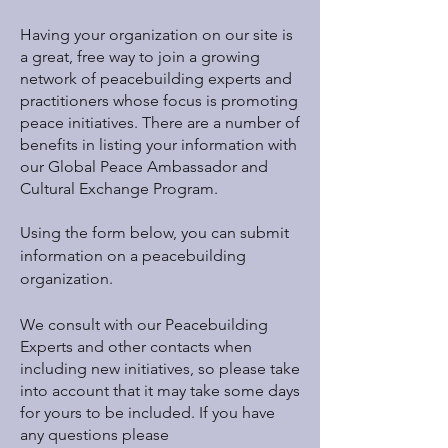
Having your organization on our site is
a great, free way to join a growing
network of peacebuilding experts and
practitioners whose focus is promoting
peace initiatives. There are a number of
benefits in listing your information with
our Global Peace Ambassador and
Cultural Exchange Program.
Using the form below, you can submit
information on a peacebuilding
organization.
We consult with our Peacebuilding
Experts and other contacts when
including new initiatives, so please take
into account that it may take some days
for yours to be included. If you have
any questions please