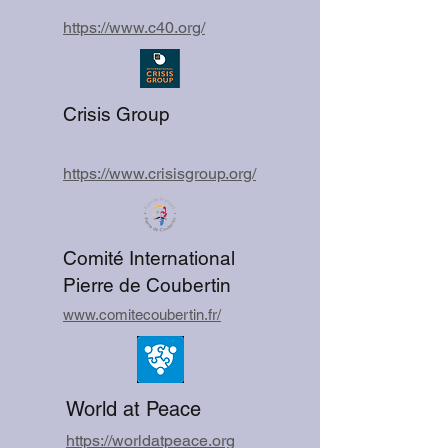
https://www.c40.org/
Crisis Group
https://www.crisisgroup.org/
Comité International
Pierre de Coubertin
www.comitecoubertin.fr/
World at Peace
https://worldatpeace.org