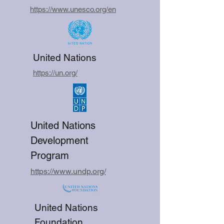
https://www.unesco.org/en
United Nations
https://un.org/
United Nations
Development
Program
https://www.undp.org/
United Nations
Foundation