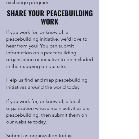
exchange program.
SHARE YOUR PEACEBUILDING
WORK
If you work for, or know of, a
peacebuilding initiative, we'd love to
hear from you! You can submit
information on a peacebuilding
organization or initiative to be included
in the mapping on our site.
Help us find and map peacebuilding
initiatives around the world today.
If you work for, or know of, a local
organization whose main activities are
peacebuilding, then submit them on
our website today.
Submit an organization today.