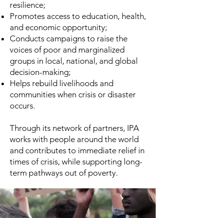
resilience;
Promotes access to education, health,
and economic opportunity;
Conducts campaigns to raise the
voices of poor and marginalized
groups in local, national, and global
decision-making;
Helps rebuild livelihoods and
communities when crisis or disaster
occurs.
Through its network of partners, IPA
works with people around the world
and contributes to immediate relief in
times of crisis, while supporting long-
term pathways out of poverty.