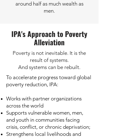
around half as much wealth as
men.
IPA's Approach to Poverty
Alleviation
Poverty is not inevitable. It is the
result of systems.
And systems can be rebuilt.
To accelerate progress toward global
poverty reduction, IPA:
Works with partner organizations
across the world
Supports vulnerable women, men,
and youth in communities facing
crisis, conflict, or chronic deprivation;
Strengthens local livelihoods and