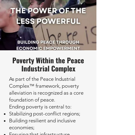
Poverty Within the Peace
Industrial Complex
As part of the Peace Industrial
Complex™ framework, poverty
alleviation is recognized as a core
foundation of peace.
Ending poverty is central to:
Stabilizing post-conflict regions;
Building resilient and inclusive
economies;
Ensuring that infrastructure,