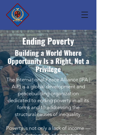
Ending Poverty
Building a World Where
Opportunity Is a Right, Not a
Privilege
The International Peace Alliance (IPA |
AIP) is a global development and
peacebuilding organization
dedicated to ending poverty in all its
forms and to addressing the
structural causes of inequality.
Poverty is not only a lack of income —