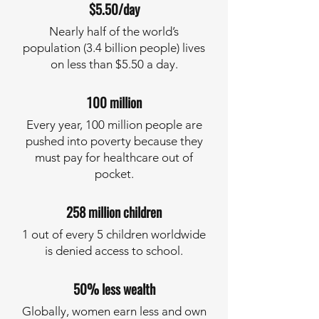
$5.50/day
Nearly half of the world’s
population (3.4 billion people) lives
on less than $5.50 a day.
100 million
Every year, 100 million people are
pushed into poverty because they
must pay for healthcare out of
pocket.
258 million children
1 out of every 5 children worldwide
is denied access to school.
50% less wealth
Globally, women earn less and own