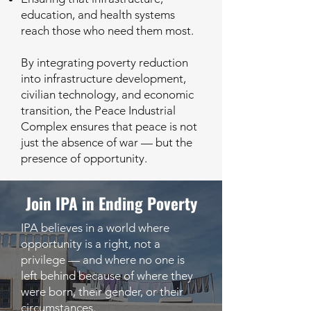
education, and health systems
reach those who need them most.
By integrating poverty reduction
into infrastructure development,
civilian technology, and economic
transition, the Peace Industrial
Complex ensures that peace is not
just the absence of war — but the
presence of opportunity.
Join IPA in Ending Poverty
IPA believes in a world where
opportunity is a right, not a
privilege — and where no one is
left behind because of where they
were born, their gender, or their
circumstances.