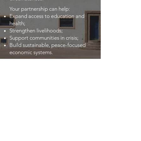
Your partnership can help:
Expand access to education and
health;
Strengthen livelihoods;
Support communities in crisis;
Build sustainable, peace-focused
economic systems.