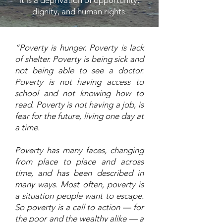
it is a deprivation of opportunity,
dignity, and human rights.
“Poverty is hunger. Poverty is lack
of shelter. Poverty is being sick and
not being able to see a doctor.
Poverty is not having access to
school and not knowing how to
read. Poverty is not having a job, is
fear for the future, living one day at
a time.
Poverty has many faces, changing
from place to place and across
time, and has been described in
many ways. Most often, poverty is
a situation people want to escape.
So poverty is a call to action — for
the poor and the wealthy alike — a