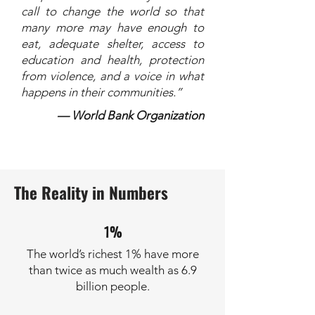
call to change the world so that
many more may have enough to
eat, adequate shelter, access to
education and health, protection
from violence, and a voice in what
happens in their communities.”
— World Bank Organization
The Reality in Numbers
1%
The world’s richest 1% have more
than twice as much wealth as 6.9
billion people.