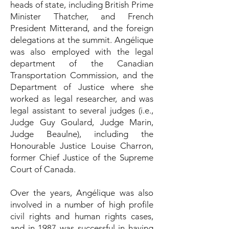
heads of state, including British Prime
Minister Thatcher, and French
President Mitterand, and the foreign
delegations at the summit. Angélique
was also employed with the legal
department of the Canadian
Transportation Commission, and the
Department of Justice where she
worked as legal researcher, and was
legal assistant to several judges (i.e.,
Judge Guy Goulard, Judge Marin,
Judge Beaulne), including the
Honourable Justice Louise Charron,
former Chief Justice of the Supreme
Court of Canada.
Over the years, Angélique was also
involved in a number of high profile
civil rights and human rights cases,
and in 1987 was successful in having