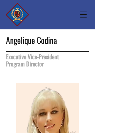
Angelique Codina
Executive Vice-President
Program Director