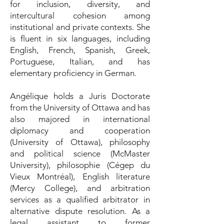
for inclusion, diversity, and
intercultural cohesion among
institutional and private contexts. She
is fluent in six languages, including
English, French, Spanish, Greek,
Portuguese, Italian, and has
elementary proficiency in German.
Angélique holds a Juris Doctorate
from the University of Ottawa and has
also majored in international
diplomacy and cooperation
(University of Ottawa), philosophy
and political science (McMaster
University), philosophie (Cégep du
Vieux Montréal), English literature
(Mercy College), and arbitration
services as a qualified arbitrator in
alternative dispute resolution. As a
legal assistant to former