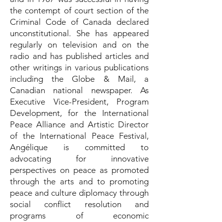
the contempt of court section of the
Criminal Code of Canada declared
unconstitutional. She has appeared
regularly on television and on the
radio and has published articles and
other writings in various publications
including the Globe & Mail, a
Canadian national newspaper. As
Executive Vice-President, Program
Development, for the International
Peace Alliance and Artistic Director
of the International Peace Festival,
Angélique is committed to
advocating for innovative
perspectives on peace as promoted
through the arts and to promoting
peace and culture diplomacy through
social conflict resolution and
programs of economic