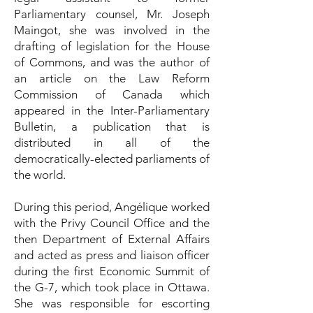
Parliamentary counsel, Mr. Joseph
Maingot, she was involved in the
drafting of legislation for the House
of Commons, and was the author of
an article on the Law Reform
Commission of Canada which
appeared in the Inter-Parliamentary
Bulletin, a publication that is
distributed in all of the
democratically-elected parliaments of
the world.
During this period, Angélique worked
with the Privy Council Office and the
then Department of External Affairs
and acted as press and liaison officer
during the first Economic Summit of
the G-7, which took place in Ottawa.
She was responsible for escorting