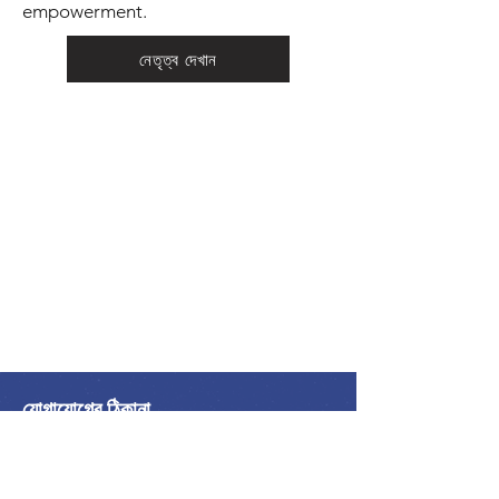
empowerment.
নেতৃত্ব দেখান
যোগাযোগের ঠিকানা
আন্তর্জাতিক শান্তি জোট
অ্যালায়েন্স ইন্টারন্যাশনাল ডি লা পাইক্স