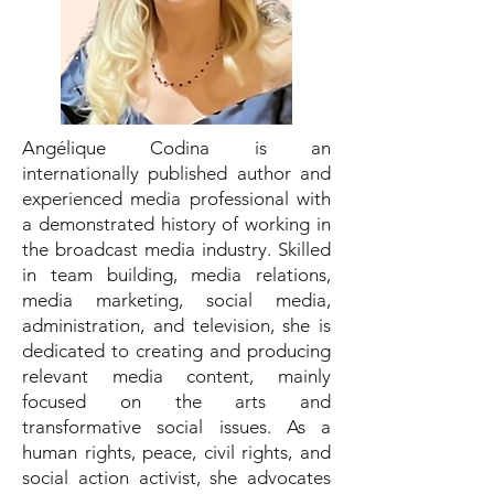
Angélique Codina is an
internationally published author and
experienced media professional with
a demonstrated history of working in
the broadcast media industry. Skilled
in team building, media relations,
media marketing, social media,
administration, and television, she is
dedicated to creating and producing
relevant media content, mainly
focused on the arts and
transformative social issues. As a
human rights, peace, civil rights, and
social action activist, she advocates