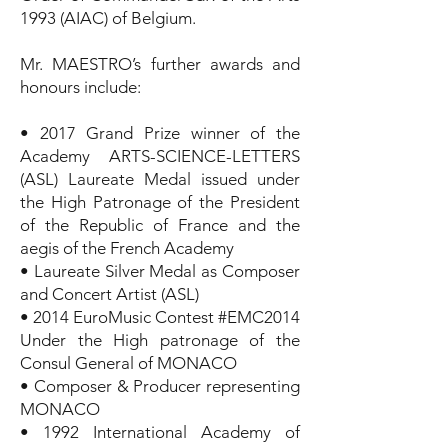
1993 (AIAC) of Belgium.
Mr. MAESTRO’s further awards and
honours include:
• 2017 Grand Prize winner of the
Academy ARTS-SCIENCE-LETTERS
(ASL) Laureate Medal issued under
the High Patronage of the President
of the Republic of France and the
aegis of the French Academy
• Laureate Silver Medal as Composer
and Concert Artist (ASL)
• 2014 EuroMusic Contest #EMC2014
Under the High patronage of the
Consul General of MONACO
• Composer & Producer representing
MONACO
• 1992 International Academy of