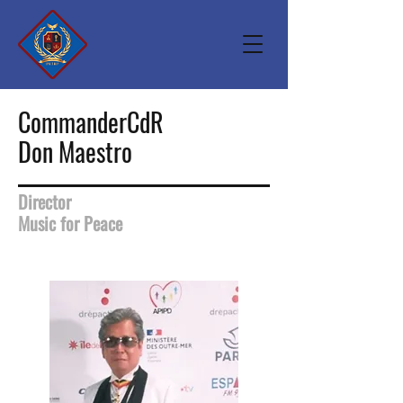
CommanderCdR
Don Maestro
Director
Music for Peace