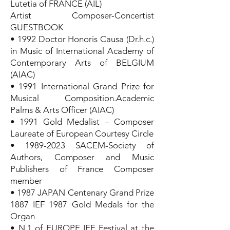
Lutetia of FRANCE (AIL)
Artist Composer-Concertist
GUESTBOOK
• 1992 Doctor Honoris Causa (Dr.h.c.)
in Music of International Academy of
Contemporary Arts of BELGIUM
(AIAC)
• 1991 International Grand Prize for
Musical Composition.Academic
Palms & Arts Officer (AIAC)
• 1991 Gold Medalist – Composer
Laureate of European Courtesy Circle
•
1989-2023
SACEM-Society of
Authors, Composer and Music
Publishers of France Composer
member
• 1987 JAPAN Centenary Grand Prize
1887 IEF 1987 Gold Medals for the
Organ
• N.1 of EUROPE IEF Festival at the