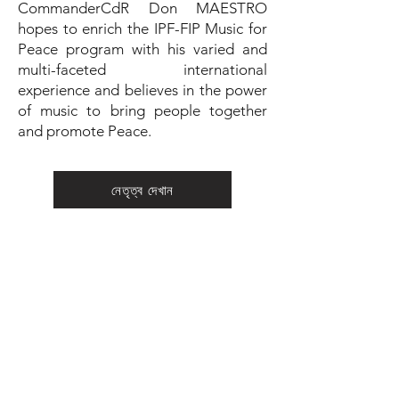
CommanderCdR Don MAESTRO
hopes to enrich the IPF-FIP Music for
Peace program with his varied and
multi-faceted international
experience and believes in the power
of music to bring people together
and promote Peace.
নেতৃত্ব দেখান