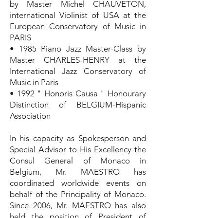
by Master Michel CHAUVETON,
international Violinist of USA at the
European Conservatory of Music in
PARIS
• 1985 Piano Jazz Master-Class by
Master CHARLES-HENRY at the
International Jazz Conservatory of
Music in Paris
• 1992 " Honoris Causa " Honourary
Distinction of BELGIUM-Hispanic
Association
In his capacity as Spokesperson and
Special Advisor to His Excellency the
Consul General of Monaco in
Belgium, Mr. MAESTRO has
coordinated worldwide events on
behalf of the Principality of Monaco.
Since 2006, Mr. MAESTRO has also
held the position of President of