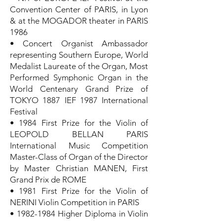
Convention Center of PARIS, in Lyon
& at the MOGADOR theater in PARIS
1986
• Concert Organist Ambassador
representing Southern Europe, World
Medalist Laureate of the Organ, Most
Performed Symphonic Organ in the
World Centenary Grand Prize of
TOKYO 1887 IEF 1987 International
Festival
• 1984 First Prize for the Violin of
LEOPOLD BELLAN PARIS
International Music Competition
Master-Class of Organ of the Director
by Master Christian MANEN, First
Grand Prix de ROME
• 1981 First Prize for the Violin of
NERINI Violin Competition in PARIS
•
1982-1984
Higher Diploma in Violin