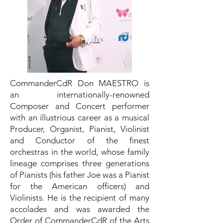
CommanderCdR Don MAESTRO is
an internationally-renowned
Composer and Concert performer
with an illustrious career as a musical
Producer, Organist, Pianist, Violinist
and Conductor of the finest
orchestras in the world, whose family
lineage comprises three generations
of Pianists (his father Joe was a Pianist
for the American officers) and
Violinists. He is the recipient of many
accolades and was awarded the
Order of CommanderCdR of the Arts