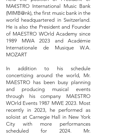
MA€STRO International Music Bank
(MIMB@nk), the first music bank in the
world headquartered in Switzerland.
He is also the President and Founder
of MAESTRO WOrld Academy since
1989 MWA 2023 and Académie
Internationale de Musique W.A.
MOZART
In addition to his schedule
concertizing around the world, Mr.
MAESTRO has been busy planning
and producing musical events
through his company MAESTRO
WOrld Events 1987 MWE 2023. Most
recently in 2023, he performed as
soloist at Carnegie Hall in New York
City with more performances
scheduled for 2024. Mr.