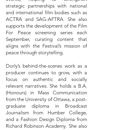
strategic partnerships with national
and international film bodies such as
ACTRA and SAG-AFTRA. She also
supports the development of the Film
For Peace screening series each
September, curating content that
aligns with the Festival’s mission of
peace through storytelling.
Dorly’s behind-the-scenes work as a
producer continues to grow, with a
focus on authentic and socially
relevant narratives. She holds a B.A.
(Honours) in Mass Communication
from the University of Ottawa, a post-
graduate diploma in Broadcast
Journalism from Humber College,
and a Fashion Design Diploma from
Richard Robinson Academy. She also