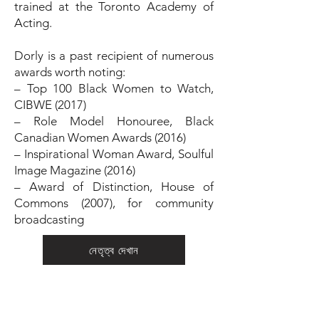
trained at the Toronto Academy of
Acting.
Dorly is a past recipient of numerous
awards worth noting:
– Top 100 Black Women to Watch,
CIBWE (2017)
– Role Model Honouree, Black
Canadian Women Awards (2016)
– Inspirational Woman Award, Soulful
Image Magazine (2016)
– Award of Distinction, House of
Commons (2007), for community
broadcasting
নেতৃত্ব দেখান