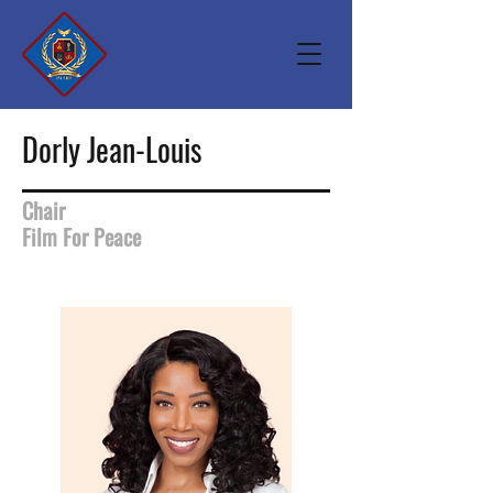
Dorly Jean-Louis
Chair
Film For Peace