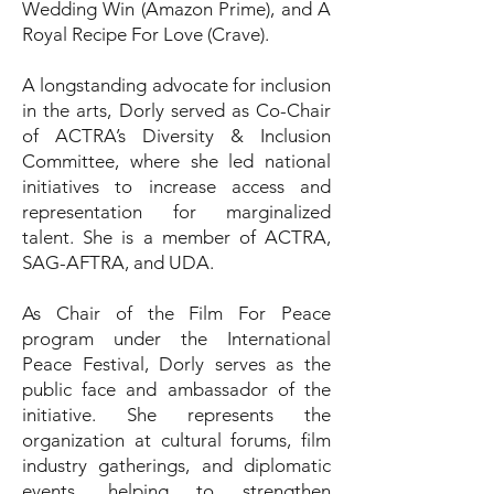
Wedding Win (Amazon Prime), and A
Royal Recipe For Love (Crave).
A longstanding advocate for inclusion
in the arts, Dorly served as Co-Chair
of ACTRA’s Diversity & Inclusion
Committee, where she led national
initiatives to increase access and
representation for marginalized
talent. She is a member of ACTRA,
SAG-AFTRA, and UDA.
As Chair of the Film For Peace
program under the International
Peace Festival, Dorly serves as the
public face and ambassador of the
initiative. She represents the
organization at cultural forums, film
industry gatherings, and diplomatic
events, helping to strengthen