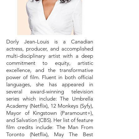
Dorly Jean-Louis is a Canadian
actress, producer, and accomplished
multi-disciplinary artist with a deep
commitment to equity, artistic
excellence, and the transformative
power of film. Fluent in both official
languages, she has appeared in
several award-winning television
series which include: The Umbrella
Academy (Netflix), 12 Monkeys (Syfy),
Mayor of Kingstown (Paramount+),
and Salvation (CBS). Her list of feature
film credits include: The Man From
Toronto (Netflix), May The Best