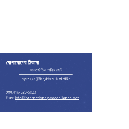
যোগাযোগের ঠিকানা
আন্তর্জাতিক শান্তি জোট
অ্যালায়েন্স ইন্টারন্যাশনাল ডি লা পাইক্স
ফোন:
416-523-5023
ইমেল:
info@internationalpeacealliance.net
সামাজিক মাধ্যম
International Peace Alliance