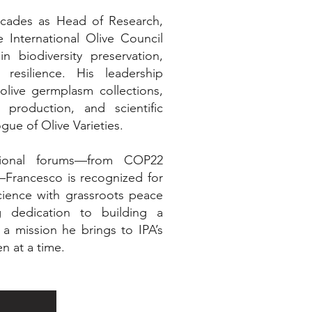
cades as Head of Research,
International Olive Council
n biodiversity preservation,
 resilience. His leadership
olive germplasm collections,
 production, and scientific
gue of Olive Varieties.
ational forums—from COP22
Francesco is recognized for
science with grassroots peace
ng dedication to building a
a mission he brings to IPA’s
 at a time.