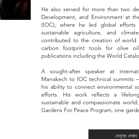
He also served for more than two de
Development, and Environment at the 
(IOC), where he led global efforts i
sustainable agriculture, and climate
contributed to the creation of world 
carbon footprint tools for olive oil
publications including the World Catalo
A sought-after speaker at intern
Marrakech to IOC technical summits —
his ability to connect environmental 
efforts. His work reflects a lifelo
sustainable and compassionate world; 
Gardens For Peace Program, one garden
নেতৃত্ব দেখান