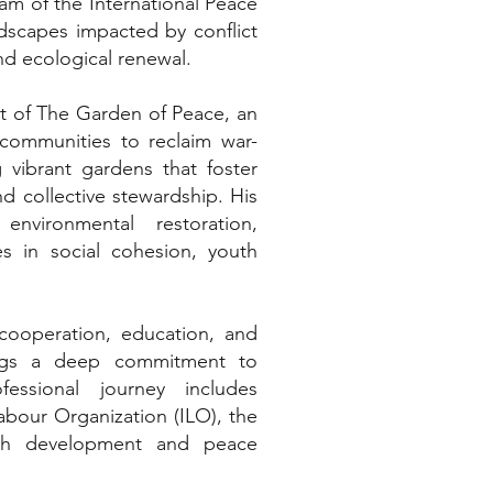
am of the International Peace
ndscapes impacted by conflict
and ecological renewal.
t of The Garden of Peace, an
s communities to reclaim war-
g vibrant gardens that foster
and collective stewardship. His
environmental restoration,
s in social cohesion, youth
 cooperation, education, and
rings a deep commitment to
ssional journey includes
Labour Organization (ILO), the
uth development and peace