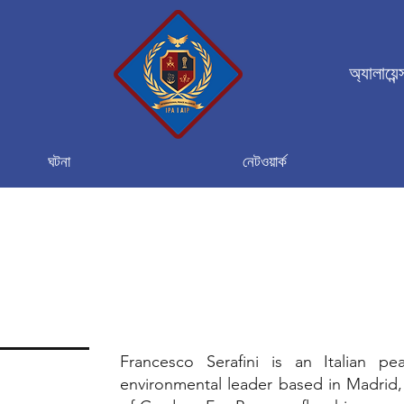
অ্যালায়েন
ঘটনা
নেটওয়ার্ক
Francesco Serafini is an Italian pe
environmental leader based in Madrid,