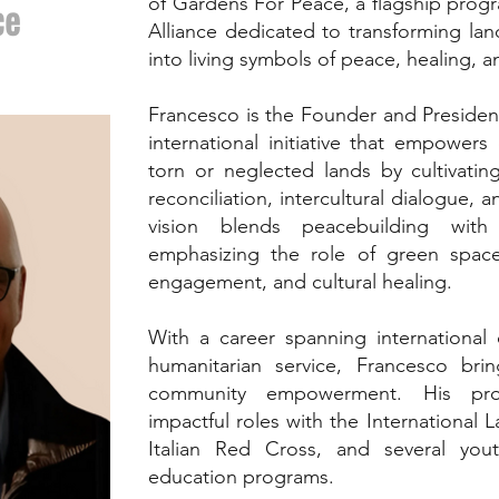
of Gardens For Peace, a flagship progr
ce
Alliance dedicated to transforming la
into living symbols of peace, healing, 
Francesco is the Founder and Presiden
international initiative that empower
torn or neglected lands by cultivatin
reconciliation, intercultural dialogue, 
vision blends peacebuilding with 
emphasizing the role of green space
engagement, and cultural healing.
With a career spanning international
humanitarian service, Francesco b
community empowerment. His profe
impactful roles with the International 
Italian Red Cross, and several yo
education programs.