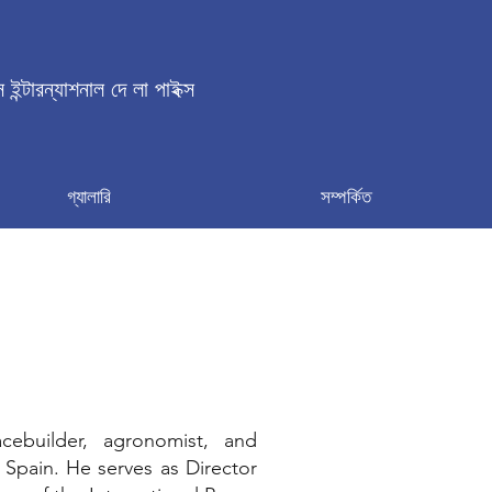
্স ইন্টারন্যাশনাল দে লা পাইক্স
গ্যালারি
সম্পর্কিত
acebuilder, agronomist, and
 Spain. He serves as Director