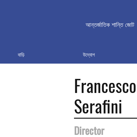
আন্তর্জাতিক শান্তি জোট
বাড়ি
উদ্যোগ
Francesco
Serafini
Director