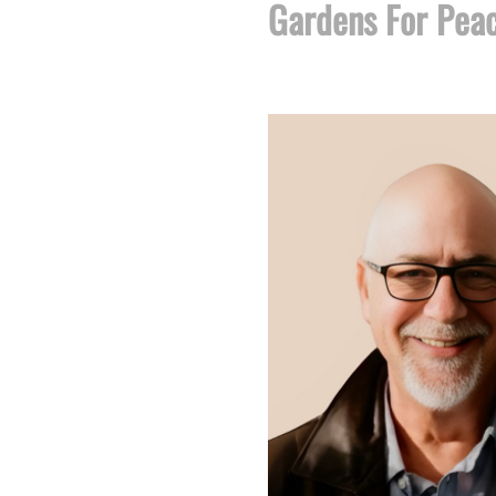
Gardens For Pea