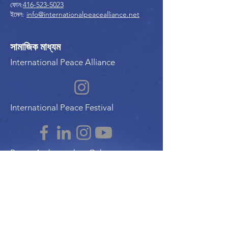
ফোন:
416-523-5023
ইমেল:
info@internationalpeacealliance.net
সামাজিক মাধ্যম
International Peace Alliance
International Peace Festival
Peace Ambassadors Gala
Music for Peace International