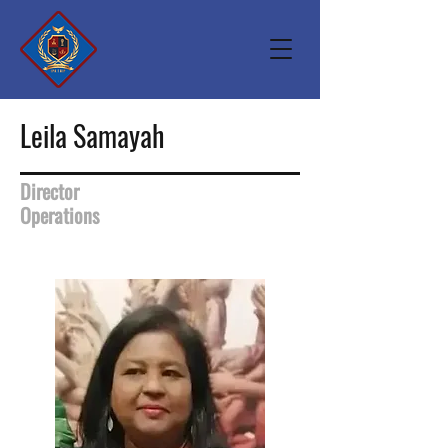
Leila Samayah
Director
Operations