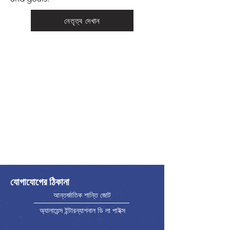
নেতৃত্ব দেখান
যোগাযোগের ঠিকানা
আন্তর্জাতিক শান্তি জোট
অ্যালায়েন্স ইন্টারন্যাশনাল ডি লা পাইক্স