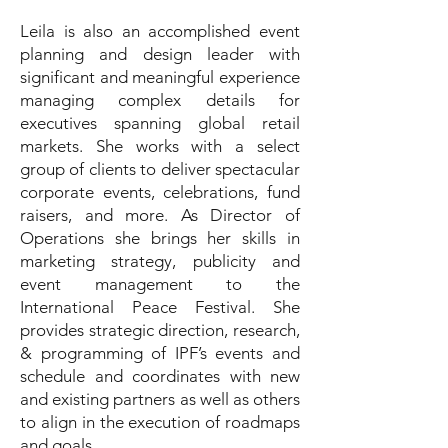
Leila is also an accomplished event
planning and design leader with
significant and meaningful experience
managing complex details for
executives spanning global retail
markets. She works with a select
group of clients to deliver spectacular
corporate events, celebrations, fund
raisers, and more. As Director of
Operations she brings her skills in
marketing strategy, publicity and
event management to the
International Peace Festival. She
provides strategic direction, research,
& programming of IPF’s events and
schedule and coordinates with new
and existing partners as well as others
to align in the execution of roadmaps
and goals.