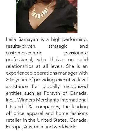
Leila Samayah is a high-performing,
results-driven, strategic and
customer-centric passionate
professional, who thrives on solid
relationships at all levels. She is an
experienced operations manager with
20+ years of providing executive level
assistance for globally recognized
entities such as Forsyth of Canada,
Inc. , Winners Merchants International
L.P. and TXJ companies, the leading
off-price apparel and home fashions
retailer in the United States, Canada,
Europe, Australia and worldwide.